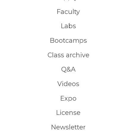
Faculty
Labs
Bootcamps
Class archive
Q&A
Videos
Expo
License
Newsletter