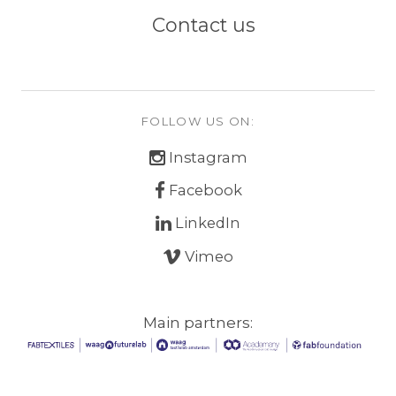
Contact us
FOLLOW US ON:
Instagram
Facebook
LinkedIn
Vimeo
Main partners: