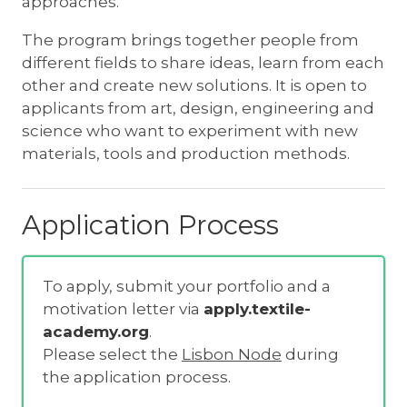
approaches.
The program brings together people from
different fields to share ideas, learn from each
other and create new solutions. It is open to
applicants from art, design, engineering and
science who want to experiment with new
materials, tools and production methods.
Application Process
To apply, submit your portfolio and a
motivation letter via
apply.textile-
academy.org
.
Please select the
Lisbon Node
during
the application process.