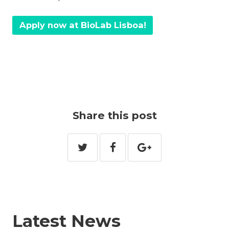
Apply now at BioLab Lisboa!
Share this post
Latest News