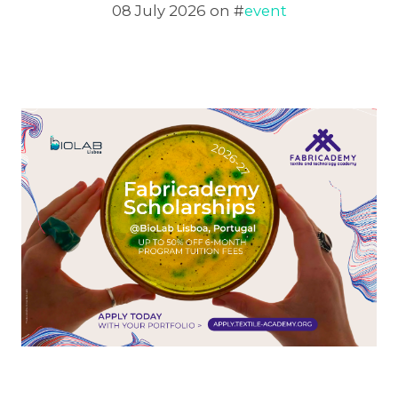
08 July 2026
on #
event