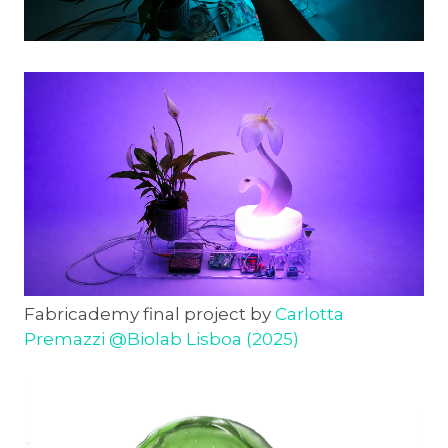
Fabricademy final project by
Carlotta
Premazzi @Biolab Lisboa (2025)