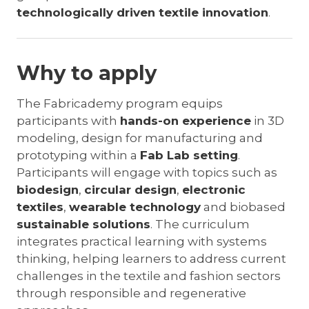
technologically driven textile innovation
.
Why to apply
The Fabricademy program equips
participants with
hands-on experience
in 3D
modeling, design for manufacturing and
prototyping within a
Fab Lab setting
.
Participants will engage with topics such as
biodesign
,
circular design
,
electronic
textiles
,
wearable technology
and biobased
sustainable solutions
. The curriculum
integrates practical learning with systems
thinking, helping learners to address current
challenges in the textile and fashion sectors
through responsible and regenerative