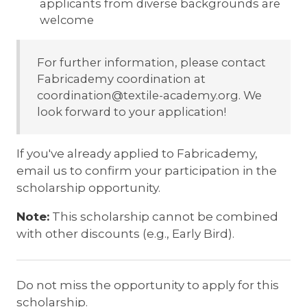
applicants from diverse backgrounds are
welcome
For further information, please contact
Fabricademy coordination at
coordination@textile-academy.org. We
look forward to your application!
If you've already applied to Fabricademy,
email us to confirm your participation in the
scholarship opportunity.
Note:
This scholarship cannot be combined
with other discounts (e.g., Early Bird).
Do not miss the opportunity to apply for this
scholarship.