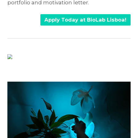
portfolio and motivation letter.
Apply Today at BioLab Lisboa!