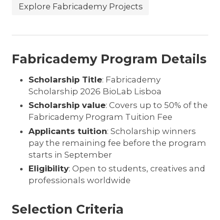
Explore Fabricademy Projects
Fabricademy Program Details
Scholarship Title
: Fabricademy
Scholarship 2026 BioLab Lisboa
Scholarship value
: Covers up to 50% of the
Fabricademy Program Tuition Fee
Applicants tuition
: Scholarship winners
pay the remaining fee before the program
starts in September
Eligibility
: Open to students, creatives and
professionals worldwide
Selection Criteria