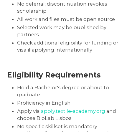
No deferral; discontinuation revokes
scholarship
All work and files must be open source
Selected work may be published by
partners
Check additional eligibility for funding or
visa if applying internationally
Eligibility Requirements
Hold a Bachelor's degree or about to
graduate
Proficiency in English
Apply via
apply.textile-academy.org
and
choose BioLab Lisboa
No specific skillset is mandatory—