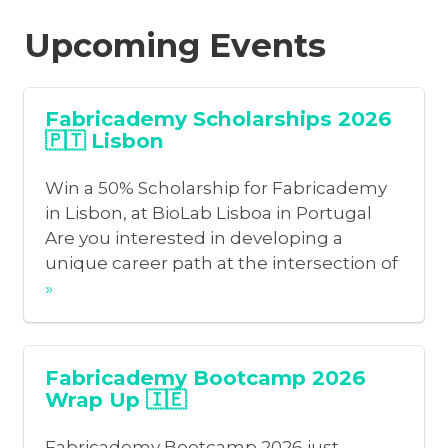
Upcoming Events
Fabricademy Scholarships 2026
🇵🇹 Lisbon
Win a 50% Scholarship for Fabricademy
in Lisbon, at BioLab Lisboa in Portugal
Are you interested in developing a
unique career path at the intersection of
»
Fabricademy Bootcamp 2026
Wrap Up 🇮🇪
Fabricademy Bootcamp 2026 just