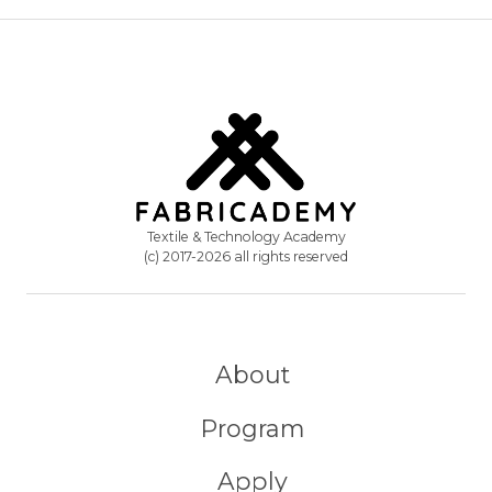
Textile & Technology Academy
(c) 2017-2026 all rights reserved
About
Program
Apply