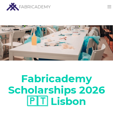
FABRICADEMY
Fabricademy
Scholarships 2026
🇵🇹 Lisbon