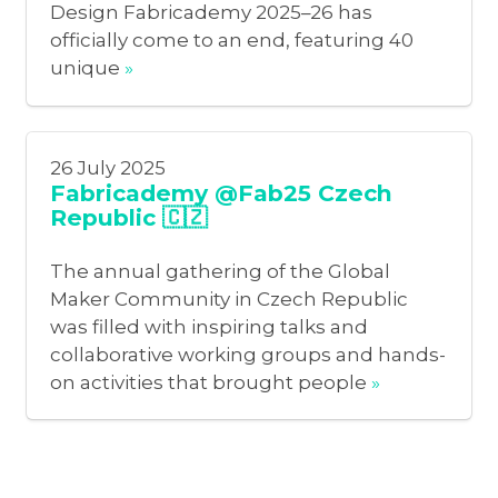
Design Fabricademy 2025–26 has
officially come to an end, featuring 40
unique
»
26 July 2025
Fabricademy @Fab25 Czech
Republic 🇨🇿
The annual gathering of the Global
Maker Community in Czech Republic
was filled with inspiring talks and
collaborative working groups and hands-
on activities that brought people
»