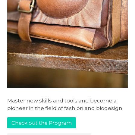
Master new skills and tools and become a
pioneer in the field of fashion and biodesign
Check out the Program