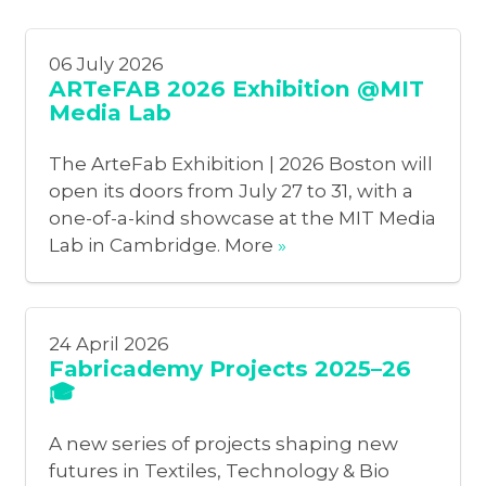
06 July 2026
ARTeFAB 2026 Exhibition @MIT
Media Lab
The ArteFab Exhibition | 2026 Boston will
open its doors from July 27 to 31, with a
one-of-a-kind showcase at the MIT Media
Lab in Cambridge. More
»
24 April 2026
Fabricademy Projects 2025–26
🎓
A new series of projects shaping new
futures in Textiles, Technology & Bio