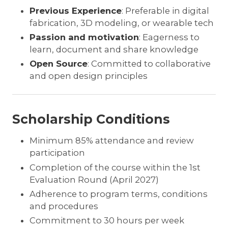
Previous Experience
: Preferable in digital
fabrication, 3D modeling, or wearable tech
Passion and motivation
: Eagerness to
learn, document and share knowledge
Open Source
: Committed to collaborative
and open design principles
Scholarship Conditions
Minimum 85% attendance and review
participation
Completion of the course within the 1st
Evaluation Round (April 2027)
Adherence to program terms, conditions
and procedures
Commitment to 30 hours per week