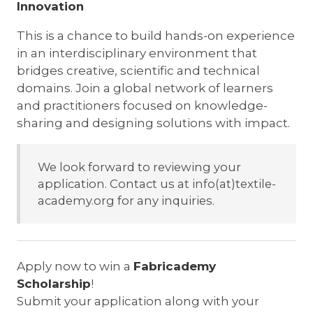
Innovation
This is a chance to build hands-on experience
in an interdisciplinary environment that
bridges creative, scientific and technical
domains. Join a global network of learners
and practitioners focused on knowledge-
sharing and designing solutions with impact.
We look forward to reviewing your
application. Contact us at info(at)textile-
academy.org for any inquiries.
Apply now to win a
Fabricademy
Scholarship
!
Submit your application along with your