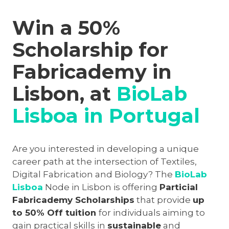
Win a 50%
Scholarship for
Fabricademy in
Lisbon, at
BioLab
Lisboa in Portugal
Are you interested in developing a unique
career path at the intersection of Textiles,
Digital Fabrication and Biology? The
BioLab
Lisboa
Node in Lisbon is offering
Particial
Fabricademy Scholarships
that provide
up
to 50% Off tuition
for individuals aiming to
gain practical skills in
sustainable
and