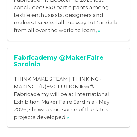
concluded! +40 participants among
textile enthusiasts, designers and
makers traveled all the way to Dundalk
from all over the world to learn,
»
Fabricademy @MakerFaire
Sardinia
THINK MAKE STEAM | THINKING ·
MAKING · (R)EVOLUTION🧵🧫⚗️
Fabricademy will be at International
Exhibition Maker Faire Sardinia - May
2026, showcasing some of the latest
projects developed
»