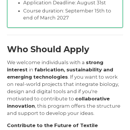
Application Deadline: August 31st
Course duration: September 15th to
end of March 2027
Who Should Apply
We welcome individuals with a
strong
interest
in
fabrication, sustainability and
emerging technologies
. If you want to work
on real-world projects that integrate biology,
design and digital tools and if you're
motivated to contribute to
collaborative
innovation
, this program offers the structure
and support to develop your ideas.
Contribute to the Future of Textile