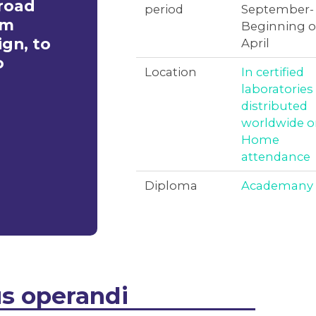
broad
period
September-
om
Beginning o
gn, to
April
o
Location
In certified
laboratories
distributed
worldwide o
Home
attendance
Diploma
Academany
s operandi