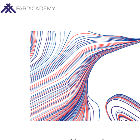
FABRICADEMY