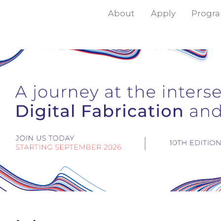
About
Apply
Progr