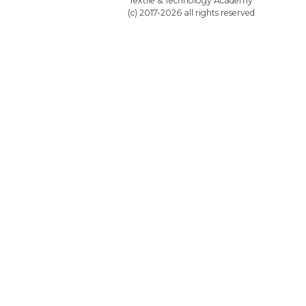
Textile & Technology Academy
(c) 2017-2026 all rights reserved