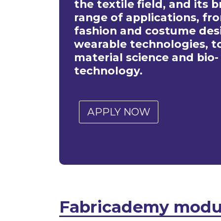
the textile field, and its 
range of applications, fr
fashion and costume desi
wearable technologies, t
material science and bio-
technology.
APPLY NOW
Fabricademy modu