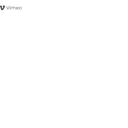
Vimeo