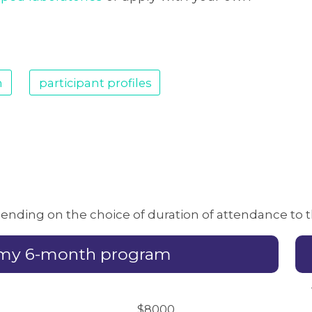
m
participant profiles
epending on the choice of duration of attendance to
emy 6-month program
$8000