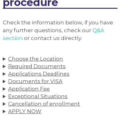
procedure
Check the information below, if you have
any further questions, check our
Q&A
section
or contact us directly.
Choose the Location
Required Documents
Applications Deadlines
Documents for VISA
Application Fee
Exceptional Situations
Cancellation of enrollment
APPLY NOW