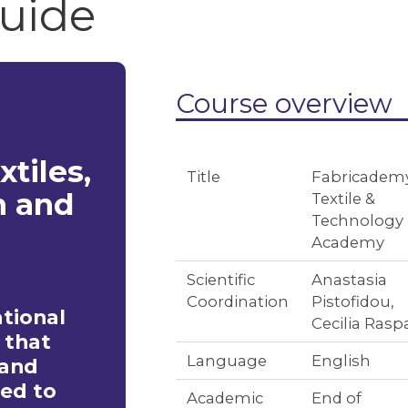
guide
Course overview
xtiles,
Title
Fabricademy
n and
Textile &
Technology
Academy
Scientific
Anastasia
Coordination
Pistofidou,
ational
Cecilia Rasp
 that
Language
English
 and
ied to
Academic
End of