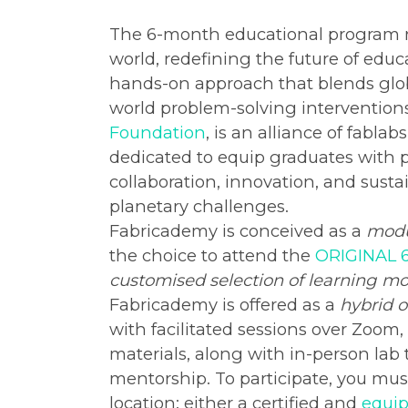
The 6-month educational program ru
world, redefining the future of educ
hands-on approach that blends global
world problem-solving interventions
Foundation
, is an alliance of fabla
dedicated to equip graduates with pi
collaboration, innovation, and susta
planetary challenges.
Fabricademy is conceived as a
modu
the choice to attend the
ORIGINAL 
customised selection of learning m
Fabricademy is offered as a
hybrid o
with facilitated sessions over Zoom
materials, along with in-person lab
mentorship. To participate, you mu
location: either a certified and
equip