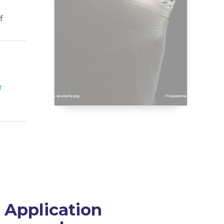
f
r
Application