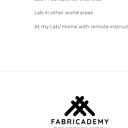
Lab in other world areas
At my Lab/ Home with remote instruc