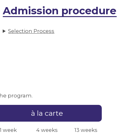
Admission procedure
Selection Process
 the program.
à la carte
1 week
4 weeks
13 weeks