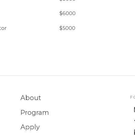
$6000
tor
$5000
About
F
Program
Apply