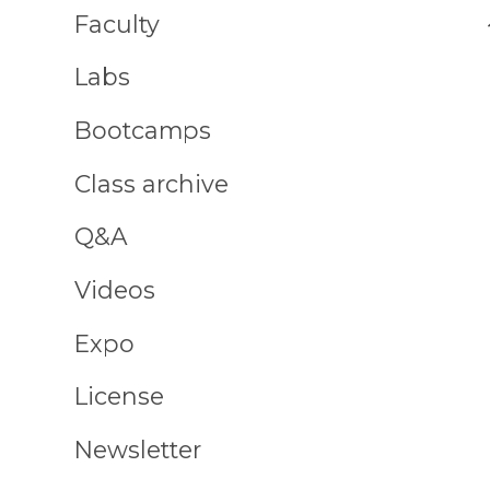
Faculty
Labs
Bootcamps
Class archive
Q&A
Videos
Expo
License
Newsletter