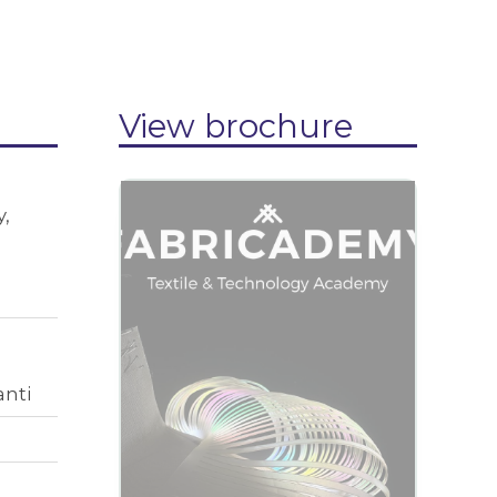
View brochure
,
anti
View