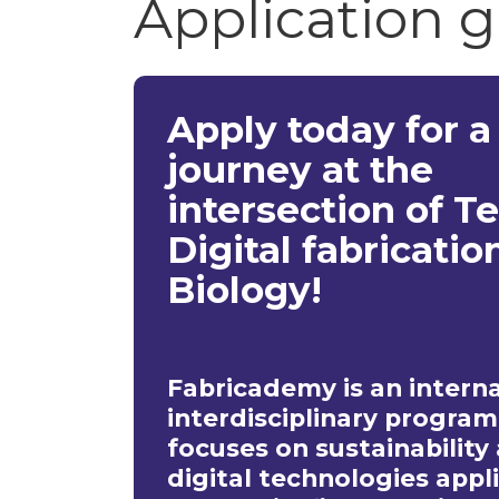
Application 
Apply today for a
journey at the
intersection of Te
Digital fabricatio
Biology!
Fabricademy is an intern
interdisciplinary program
focuses on sustainability
digital technologies appl