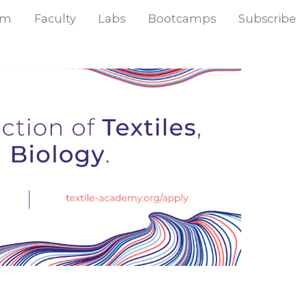
am
Faculty
Labs
Bootcamps
Subscribe