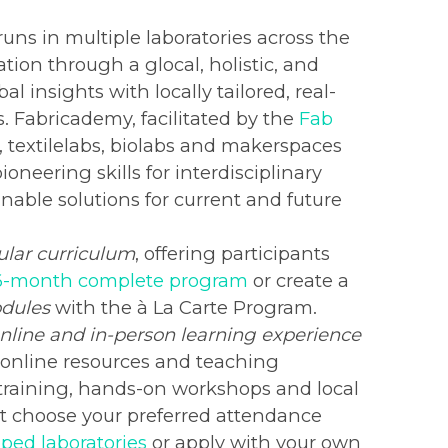
ns in multiple laboratories across the
ation through a glocal, holistic, and
 insights with locally tailored, real-
. Fabricademy, facilitated by the
Fab
bs, textilelabs, biolabs and makerspaces
oneering skills for interdisciplinary
inable solutions for current and future
lar curriculum
, offering participants
6-month complete program
or create a
odules
with the à La Carte Program.
nline and in-person learning experience
, online resources and teaching
 training, hands-on workshops and local
st choose your preferred attendance
ped laboratories
or apply with your own