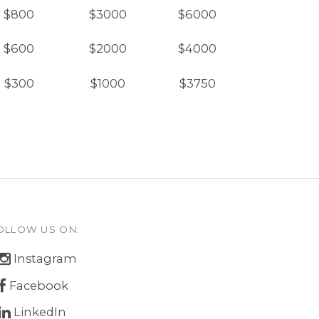
$800
$3000
$6000
$600
$2000
$4000
$300
$1000
$3750
OLLOW US ON:
Instagram
Facebook
LinkedIn