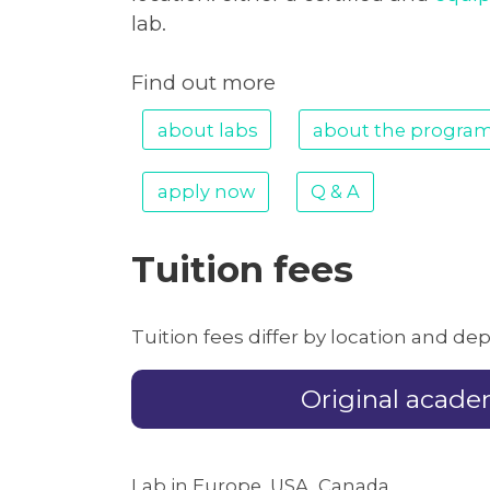
lab.
Find out more
about labs
about the progra
apply now
Q & A
Tuition fees
Tuition fees differ by location and d
Original acad
Lab in Europe, USA, Canada