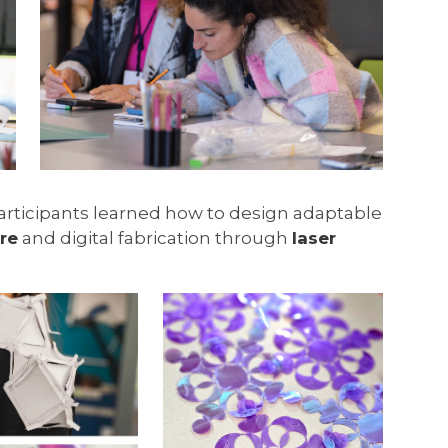
Participants learned how to design adaptable
re
and digital fabrication through
laser