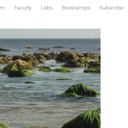
am
Faculty
Labs
Bootcamps
Subscribe