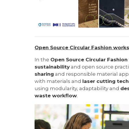
Open Source Circular Fashion work
In the
Open Source Circular Fashion
sustainability
and open source pract
sharing
and responsible material ap
with materials and
laser cutting tec
using modularity, adaptability and
des
waste workflow
.