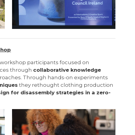
shop
workshop participants focused on
ices through
collaborative knowledge
proaches. Through hands-on experiments
hniques
they rethought clothing production
ign for disassembly strategies in a zero-