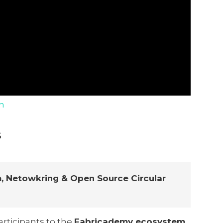
n
s
, Netowkring & Open Source Circular
rticipants to the
Fabricademy ecosystem
,