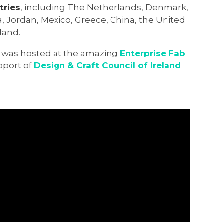
tries
, including The Netherlands, Denmark,
ia, Jordan, Mexico, Greece, China, the United
land.
 was hosted at the amazing
Enterprise Fab
upport of
Design & Craft Council of Ireland