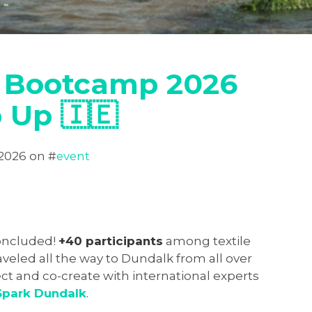
 Bootcamp 2026
 Up 🇮🇪
 2026
on #
event
oncluded!
+40 participants
among textile
veled all the way to Dundalk from all over
ct and co-create with international experts
Spark Dundalk
.