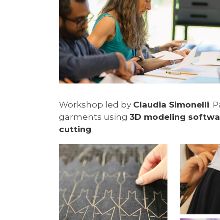
Workshop led by
Claudia Simonelli
. 
garments using
3D modeling softwa
cutting
.