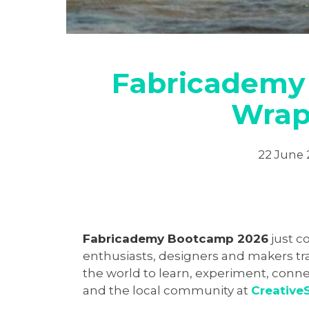
Fabricademy
Wrap
22 June
Fabricademy Bootcamp 2026
just c
enthusiasts, designers and makers tra
the world to learn, experiment, conne
and the local community at
Creative