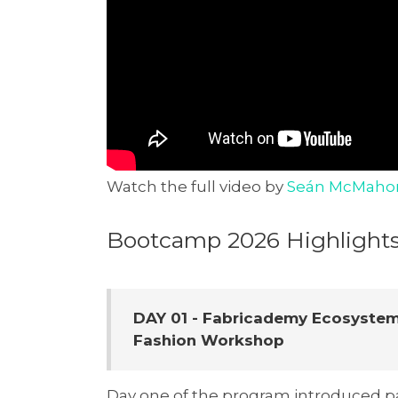
Watch the full video by
Seán McMaho
Bootcamp 2026 Highlight
DAY 01 - Fabricademy Ecosystem
Fashion Workshop
Day one of the program introduced pa