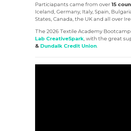
Particiapants came from over
15 coun
Iceland, Germany, Italy, Spain, Bulgar
States, Canada, the UK and all over Ire
The 2026 Textile Academy Bootcamp
Lab CreativeSpark
, with the great s
&
Dundalk Credit Union
.