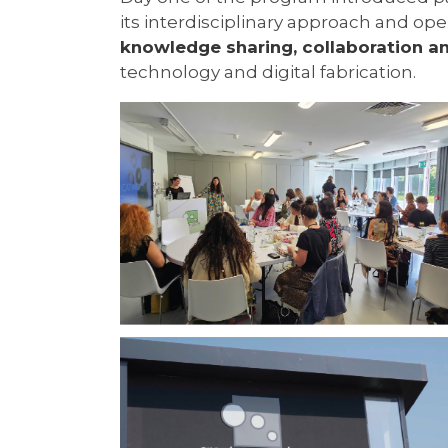
its interdisciplinary approach and o
knowledge sharing, collaboration a
technology and digital fabrication.