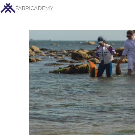
FABRICADEMY