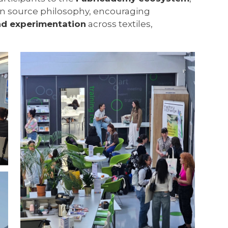
pen source philosophy, encouraging
nd experimentation
across textiles,