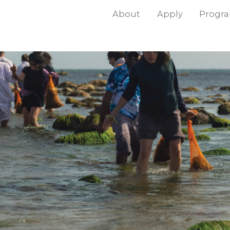
About
Apply
Progr