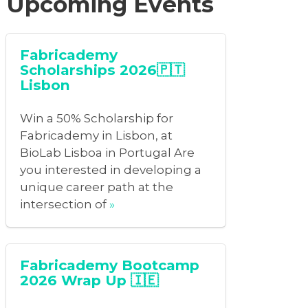
Upcoming Events
Fabricademy
Scholarships 2026🇵🇹
Lisbon
Win a 50% Scholarship for
Fabricademy in Lisbon, at
BioLab Lisboa in Portugal Are
you interested in developing a
unique career path at the
intersection of
»
Fabricademy Bootcamp
2026 Wrap Up 🇮🇪