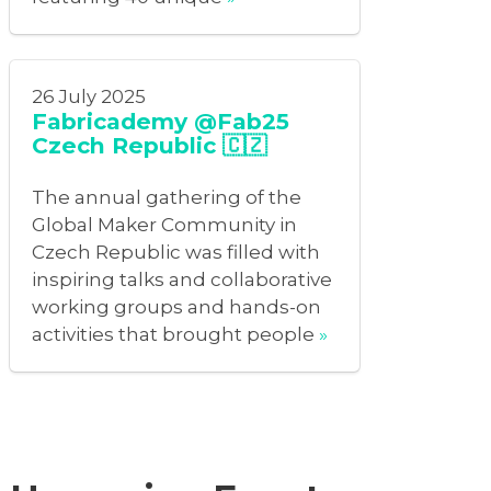
26 July 2025
Fabricademy @Fab25
Czech Republic 🇨🇿
The annual gathering of the
Global Maker Community in
Czech Republic was filled with
inspiring talks and collaborative
working groups and hands-on
activities that brought people
»