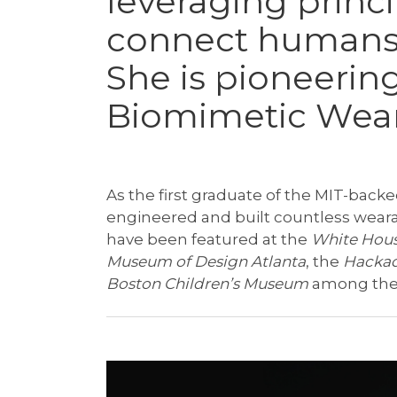
leveraging princi
connect humans
She is pioneering
Biomimetic Wea
As the first graduate of the MIT-back
engineered and built countless wear
have been featured at the
White Hou
Museum of Design Atlanta
, the
Hackad
Boston Children’s Museum
among the 