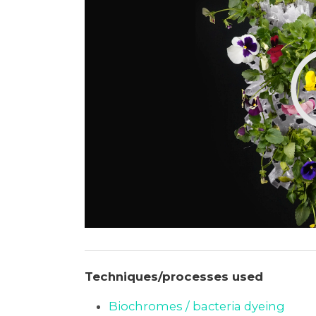
Techniques/processes used
Biochromes / bacteria dyeing