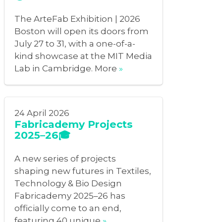
The ArteFab Exhibition | 2026
Boston will open its doors from
July 27 to 31, with a one-of-a-
kind showcase at the MIT Media
Lab in Cambridge. More
»
24 April 2026
Fabricademy Projects
2025–26🎓
A new series of projects
shaping new futures in Textiles,
Technology & Bio Design
Fabricademy 2025–26 has
officially come to an end,
featuring 40 unique
»