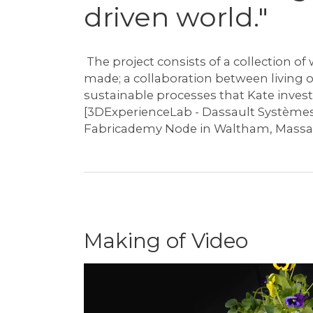
driven world."
⁠ The project consists of a collection 
made; a collaboration between living 
sustainable processes that Kate inves
[3DExperienceLab - Dassault Systèmes
Fabricademy Node in Waltham, Massa
Making of Video