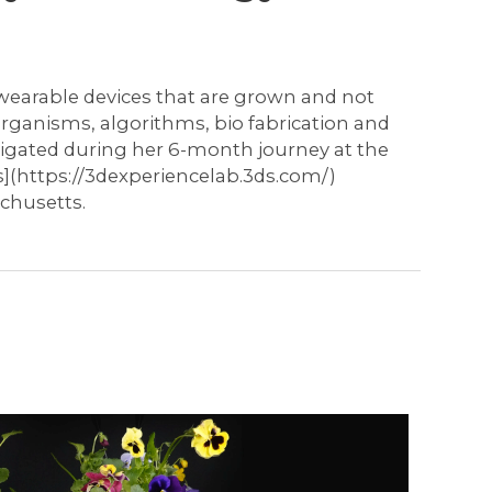
of wearable devices that are grown and not
organisms, algorithms, bio fabrication and
tigated during her 6-month journey at the
](https://3dexperiencelab.3ds.com/)
chusetts.