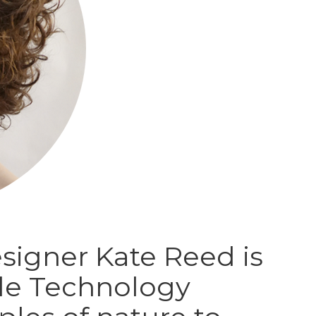
signer Kate Reed is
le Technology