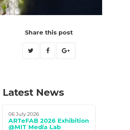
Share this post
Latest News
06 July 2026
ARTeFAB 2026 Exhibition
@MIT Media Lab