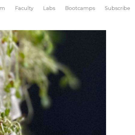
am
Faculty
Labs
Bootcamps
Subscribe