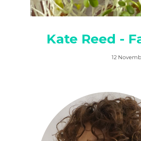
Kate Reed - 
12 Novemb