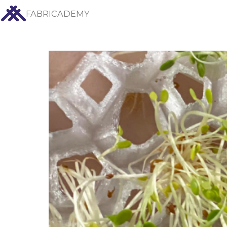
FABRICADEMY