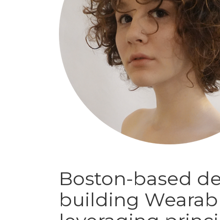
Boston-based de
building Wearab