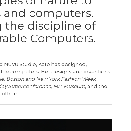
ples of nature to
 and computers.
 the discipline of
rable Computers.
ed NuVu Studio, Kate has designed,
able computers. Her designs and inventions
se
,
Boston and New York Fashion Week
,
ay Superconference
,
MIT Museum
, and the
others.