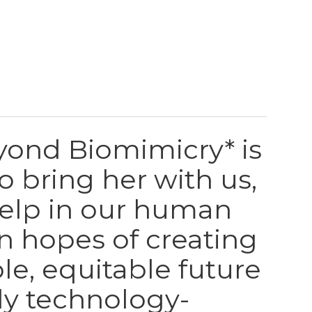
yond Biomimicry* is
to bring her with us,
help in our human
in hopes of creating
le, equitable future
gly technology-