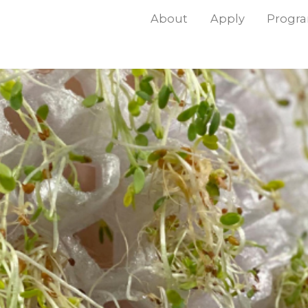
About
Apply
Progr