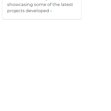
showcasing some of the latest
projects developed
»