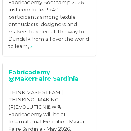
Fabricademy Bootcamp 2026
just concluded! +40
participants among textile
enthusiasts, designers and
makers traveled all the way to
Dundalk from all over the world
to learn,
»
Fabricademy
@MakerFaire Sardinia
THINK MAKE STEAM |
THINKING · MAKING ·
(R)EVOLUTION🧵🧫⚗️
Fabricademy will be at
International Exhibition Maker
Faire Sardinia - May 2026,