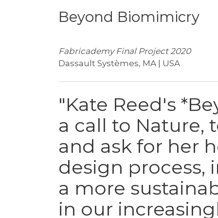
Beyond Biomimicry
Fabricademy Final Project 2020
Dassault Systèmes, MA | USA
"Kate Reed's *Be
a call to Nature, 
and ask for her 
design process, 
a more sustainab
in our increasin