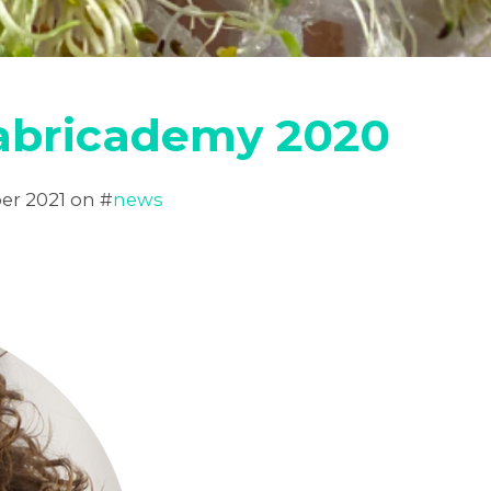
Fabricademy 2020
er 2021
on #
news