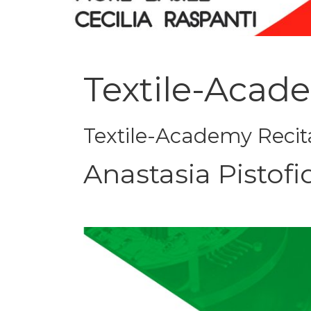
Textile-Acad
Textile-Academy Recit
Anastasia Pistofi