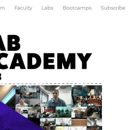
am
Faculty
Labs
Bootcamps
Subscribe