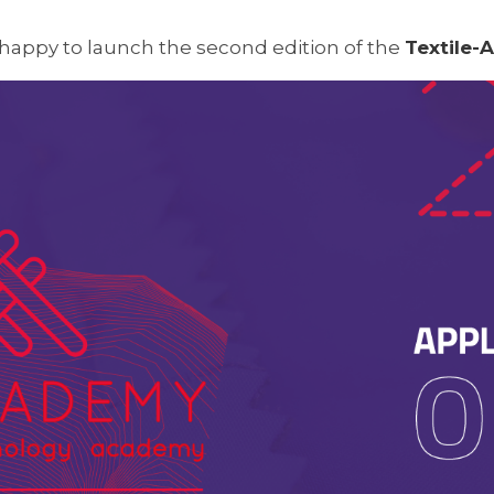
 happy to launch the second edition of the
Textile-