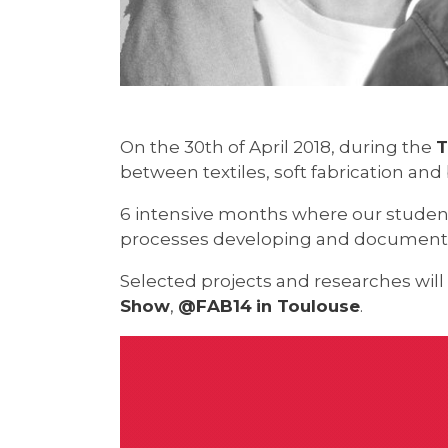
On the 30th of April 2018, during the
T
between textiles, soft fabrication an
6 intensive months where our student
processes developing and documentin
Selected projects and researches will
Show
,
@FAB14
in Toulouse
.