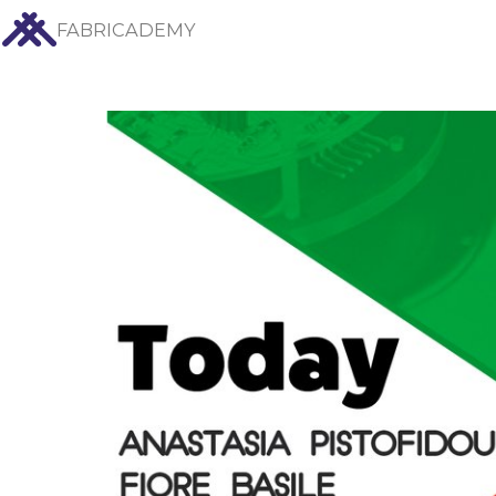
FABRICADEMY