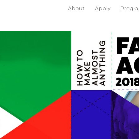
About
Apply
Progr