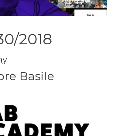
30/2018
ny
ore Basile