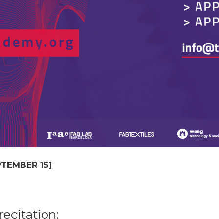
EPTEMBER 15]
ecitation: