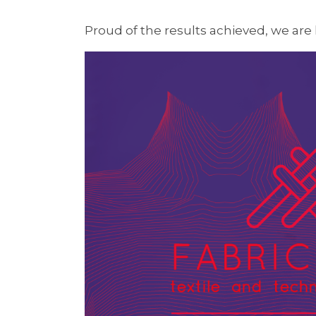
Proud of the results achieved, we are