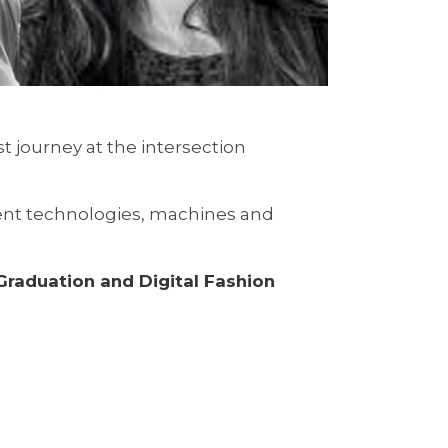
st journey at the intersection
rent technologies, machines and
raduation and Digital Fashion