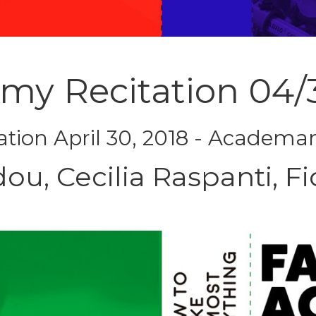
emy Recitation 04/
ation April 30, 2018 - Academa
dou, Cecilia Raspanti, Fi