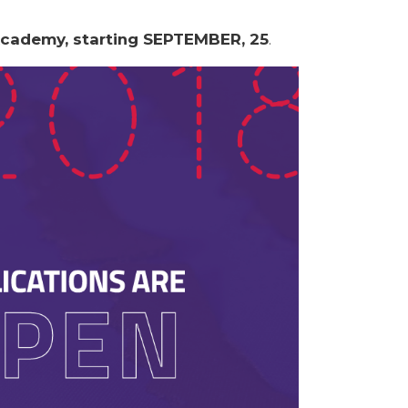
Academy, starting SEPTEMBER, 25
.