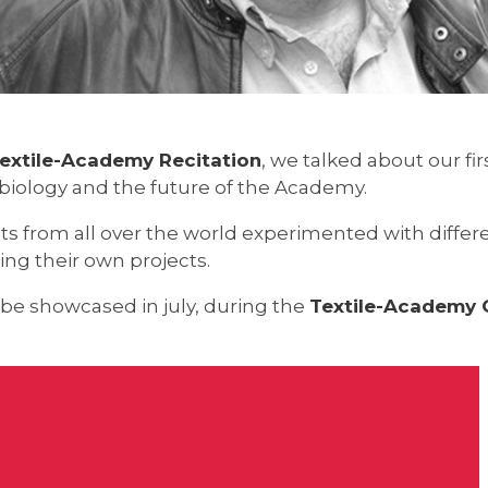
extile-Academy Recitation
, we talked about our fir
d biology and the future of the Academy.
s from all over the world experimented with diffe
g their own projects.
 be showcased in july, during the
Textile-Academy G