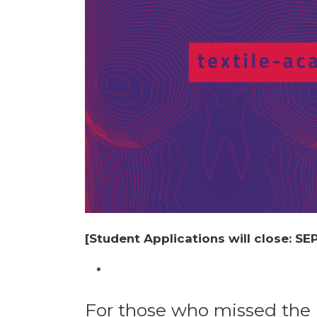
[Student Applications will close: S
For those who missed the r